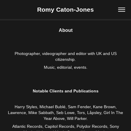
Romy Caton-Jones
About
Photographer, videographer and editor with UK and US
citizenship.
Music, editorial, events.
Notable Clients and Publications
Harry Styles, Michael Bublé, Sam Fender, Kane Brown,
Lawrence, Mike Sabbath, Seb Lowe, Tors, Låpsley, Girl In The
Year Above, Will Parker.
Atlantic Records, Capitol Records, Polydor Records, Sony