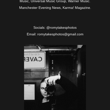
Music, Universal Music Group, Warner Music.
Manchester Evening News, Karma! Magazine.
Socials: @romytakesphotos
Email: romytakesphotos@gmail.com